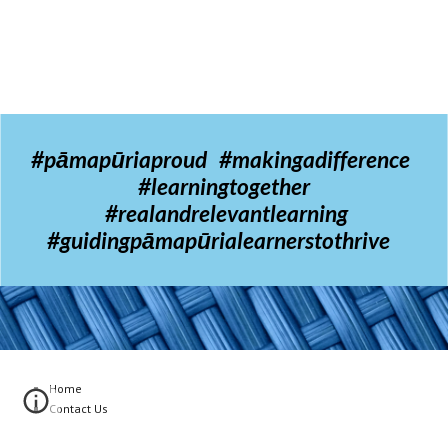
#pāmapūriaproud #makingadifference
#learningtogether
#realandrelevantlearning
#guidingpāmapūrialearnerstothrive
Home
Contact Us