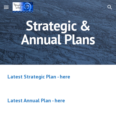
Skip to main content
Skip to navigation
Strategic &
Annual Plans
Latest Strategic Plan - here
Latest Annual Plan - here