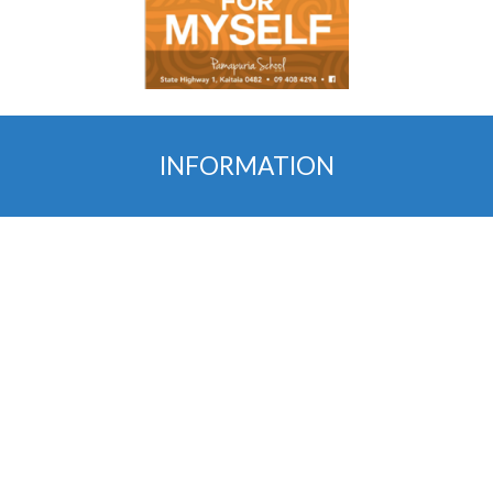
INFORMATION