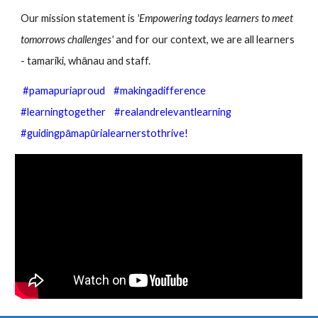
Our mission statement is
'Empowering todays learners to meet
tomorrows challenges'
and for our context, we are all learners
- tamariki, whānau and staff.
#pamapuriaproud #makingadifference
#learningtogether #realandrelevantlearning
#guidingpāmapūrialearnerstothrive!