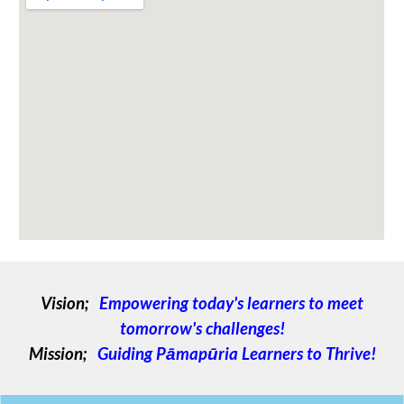
Vision;
Empowering today's learners to meet
tomorrow's challenges!
Mission;
Guiding Pāmapūria Learners to Thrive!