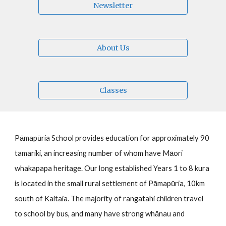
Newsletter
About Us
Classes
Pāmapūria School provides education for approximately
90
tamariki
, an increasing number of whom have Māori
whakapapa heritage
.
Our
long established Years 1 to 8
kura
is located in the small rural settlement of
Pāmapūria
, 10km
south of Kaitaia. The majority of
rangatahi children
travel
to school by bus, and many have strong whānau and