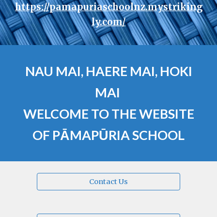
https://pamapuriaschoolnz.mystriking
ly.com/
NAU MAI, HAERE MAI,
HOKI
MAI
WELCOME TO THE WEBSITE
OF PĀMAPŪRIA SCHOOL
Contact Us