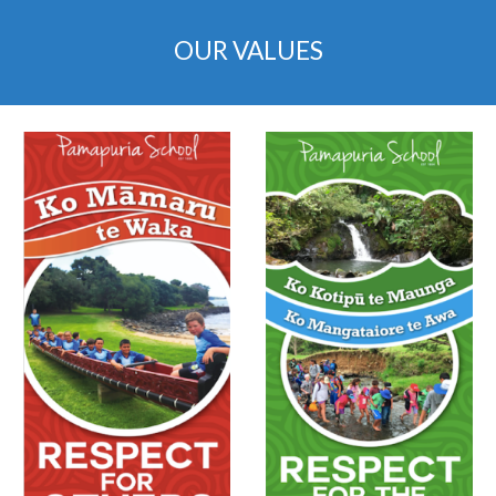
OUR VALUES