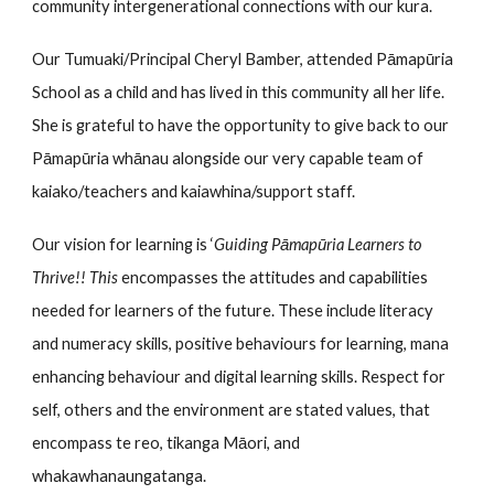
community intergenerational connections with
our kura
.
Our Tumuaki/Principal Cheryl Bamber, attended Pāmapūria
School as a child and has lived in this community all her life.
She is grateful to have the opportunity to give back to our
Pāmapūria whānau alongside our very capable team of
kaiako/teachers and kaiawhina/support staff.
Our
vision for learning is ‘
Guiding Pāmapūria Learners to
Thrive!! This
encompasses the attitudes and capabilities
needed for learners of the future. These include literacy
and numeracy skills, positive behaviours for learning, mana
enha
ncing behaviour
and digital learning skills. Respect for
self, others and the environment are stated values, that
encompass te re
o,
tikanga Māori, and
whakawhanaungatanga.