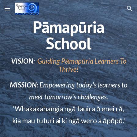
Skip to main content
Skip to navigation
Pāmapūria
School
VISION
:
Guiding Pāmapūria Learners To
Thrive!
MISSION:
Empowering today's learners to
meet tomorrow's challenges.
'
Whakakahangia ngā tauira ō enei rā,
kia mau tuturi ai ki ngā wero
a ā
p
ō
p
ō
.'