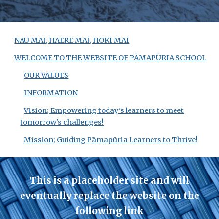
NAU MAI, HAERE MAI, HOKI MAI
WELCOME TO THE WEBSITE OF PĀMAPŪRIA SCHOOL
OUR VALUES
INFORMATION
Vision; Empowering today's learners to meet
tomorrow's challenges!
Mission; Guiding Pāmapūria Learners to Thrive!
This is a placeholder site
and will
eventually replace the website on the
following link